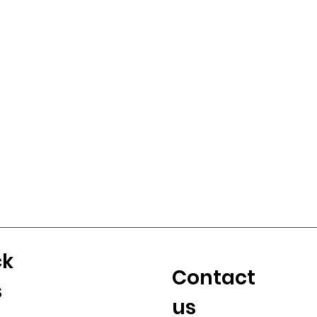
ck
Contact
s
us