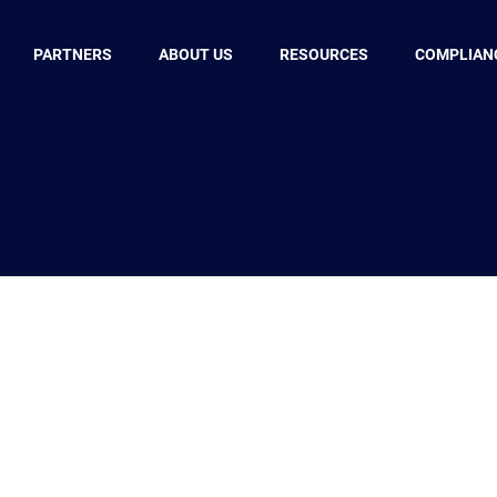
PARTNERS
ABOUT US
RESOURCES
COMPLIAN