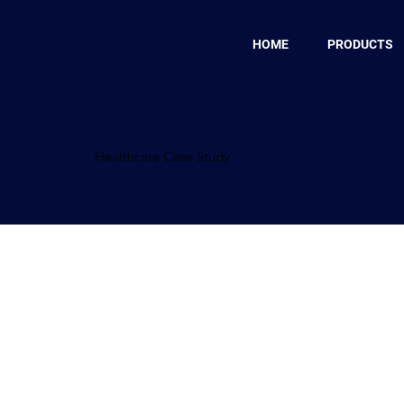
HOME
PRODUCTS
Healthcare Case Study