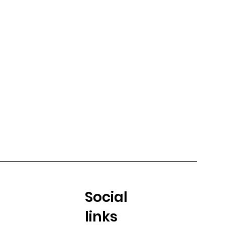
Social
links