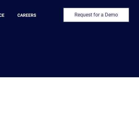
Request for a Demo
CE
CAREERS