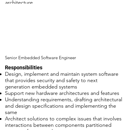
architecture
Experienced in developing device drivers
Experience with OS virtualization technologies like
KVM/QEMU
Good understanding of security concepts as well
as secure design and coding practices
Good communication and interpersonal skills
Senior Embedded Software Engineer
Responsibilities
Design, implement and maintain system software
that provides security and safety to next
generation embedded systems
Support new hardware architectures and features
Understanding requirements, drafting architectural
and design specifications and implementing the
same
Architect solutions to complex issues that involves
interactions between components partitioned