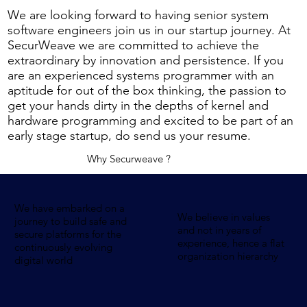
We are looking forward to having senior system
software engineers join us in our startup journey. At
SecurWeave we are committed to achieve the
extraordinary by innovation and persistence. If you
are an experienced systems programmer with an
aptitude for out of the box thinking, the passion to
get your hands dirty in the depths of kernel and
hardware programming and excited to be part of an
early stage startup, do send us your resume.
Why Securweave ?
We have embarked on a
We believe in values
journey to build safe and
and not in years of
secure platforms for the
experience, hence a flat
continuously evolving
organization hierarchy
digital world