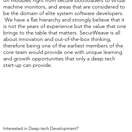
on modules right from secure bootloaders to virtual
machine monitors, and areas that are considered to
be the domain of elite system software developers.
We have a flat hierarchy and strongly believe that it
is not the years of experience but the value that one
brings to the table that matters. SecurWeave is all
about innovation and out-of-the-box thinking,
therefore being one of the earliest members of the
core team would provide one with unique learning
and growth opportunities that only a deep tech
start-up can provide.
Interested in Deep-tech Development?