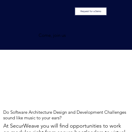
Request for a Demo
Come, join us
Do Software Architecture Design and Development Challenges
sound like music to your ears?
At SecurWeave you will find opportunities to work