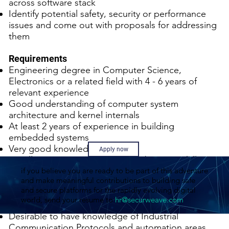
across software stack
Identify potential safety, security or performance
issues and come out with proposals for addressing
them
Requirements
Engineering degree in Computer Science,
Electronics or a related field with 4 - 6 years of
relevant experience
Good understanding of computer system
architecture and kernel internals
At least 2 years of experience in building
embedded systems
Very good knowledge of RTOS
Apply now
Excellent C programming and debugging skills.
if you believe you are ready to be part of this adventure
Background with multi-core / multi-process / multi-
and make meaningful contributions to building safe
threaded programming environment
and secure platforms for the rapidly evolving digital
Experience with OS virtualization technologies like
world, send your resume to
hr@securweave.com
KVM/QEMU
Desirable to have knowledge of Industrial
Communication Protocols and automation areas