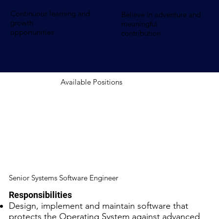
Continuous learning and
Believe in adventure and
growth
meaningful
opportunities
contribution
Available Positions
Senior Systems Software Engineer
Responsibilities
Design, implement and maintain software that
protects the Operating System against advanced