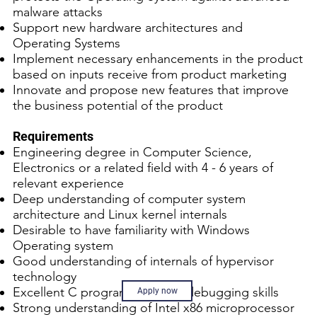
malware attacks
Support new hardware architectures and
Operating Systems
Implement necessary enhancements in the product
based on inputs receive from product marketing
Innovate and propose new features that improve
the business potential of the product
Requirements
Engineering degree in Computer Science,
Electronics or a related field with 4 - 6 years of
relevant experience
Deep understanding of computer system
architecture and Linux kernel internals
Desirable to have familiarity with Windows
Operating system
Good understanding of internals of hypervisor
technology
Excellent C programming and debugging skills
Apply now
Strong understanding of Intel x86 microprocessor